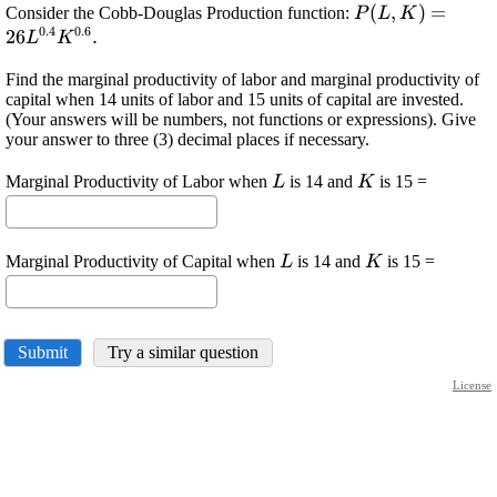
\displaystyle
(
,
)
=
Consider the Cobb-Douglas Production function:
P
L
K
0.4
0.6
{P}
26
.
L
K
{\left({L},
Find the marginal productivity of labor and marginal productivity of
{K}\right)}=
capital when 14 units of labor and 15 units of capital are invested.
{26}
(Your answers will be numbers, not functions or expressions). Give
{L}^{{0.4}}
your answer to three (3) decimal places if necessary.
{K}^{{0.6}}.
\displaystyle
\displaystyle
Marginal Productivity of Labor when
is 14 and
is 15 =
L
K
{L}
{K}
\displaystyle
\displaystyle
Marginal Productivity of Capital when
is 14 and
is 15 =
L
K
{L}
{K}
Submit
Try a similar question
License