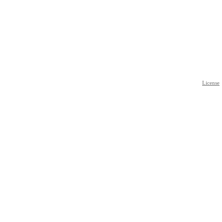
License