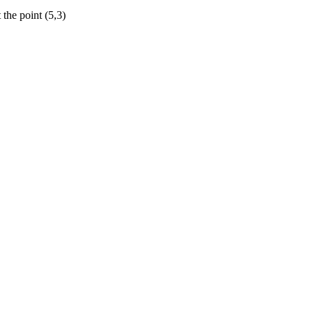
 the point (5,3)
=\frac{{{5}
x}}