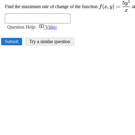
5
5
\displaystyle
y
(
,
)
=
Find the maximum rate of change of the function
at
f
x
y
{f{{\left({x},
x
{y}\right)}}}
{y}^{{5}}}}{{
Question Help:
Video
Submit
Try a similar question