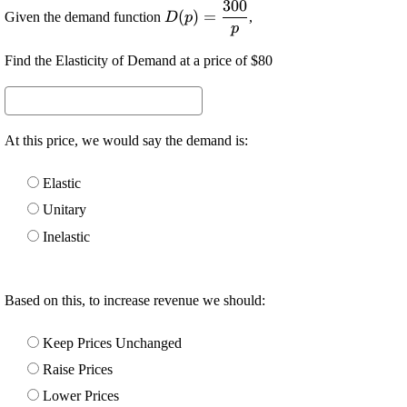
300
\displaystyle {D}
(
)
=
Given the demand function
,
D
p
{\left({p}\right)}=\frac{{300}}
p
{{p}}
Find the Elasticity of Demand at a price of $80
At this price, we would say the demand is:
Elastic
Unitary
Inelastic
Based on this, to increase revenue we should:
Keep Prices Unchanged
Raise Prices
Lower Prices