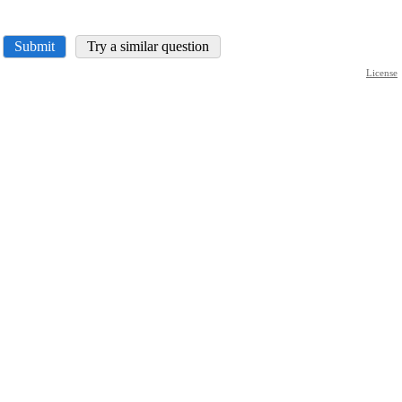
Submit
Try a similar question
License