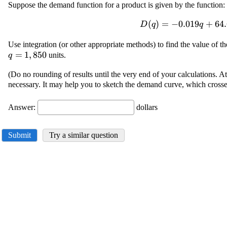
Suppose the demand function for a product is given by the function:
\displaystyle {D}
(
)
=
−
0.019
+
64.
D
q
q
{\left({q}\right)}=-
Use integration (or other appropriate methods) to find the value of 
{0.019}{q}+{64.6}
=
1
,
850
units.
q
(Do no rounding of results until the very end of your calculations. At 
necessary. It may help you to sketch the demand curve, which crosse
Answer:
dollars
Submit
Try a similar question