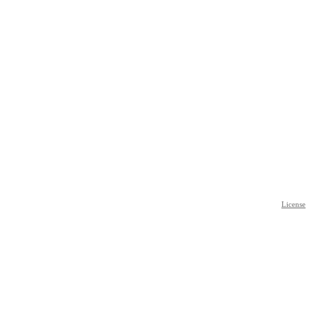
License