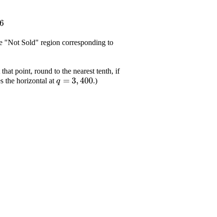
6
\displaystyle
the "Not Sold" region corresponding to
{q}={1},
{850}
that point, round to the nearest tenth, if
\displaystyle
=
3
,
400
s the horizontal at
.)
q
{q}={3},
{400}