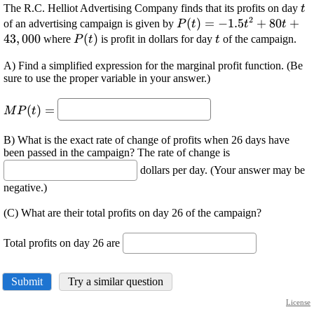
\d
The R.C. Helliot Advertising Company finds that its profits on day
t
2
{t
\displaystyle {P}
(
)
=
−
1.5
+
80
+
of an advertising campaign is given by
P
t
t
t
{\left({t}\right)}=-
43
,
000
\displaystyle {P}
(
)
\displaystyle
where
is profit in dollars for day
of the campaign.
P
t
t
{1.5}{t}^{{2}}+
{\left({t}\right)}
{t}
A) Find a simplified expression for the marginal profit function. (Be
{80}{t}+{43},
sure to use the proper variable in your answer.)
{000}
\displaystyle {M}
(
)
=
M
P
t
{P}
{\left({t}\right)}=
B) What is the exact rate of change of profits when 26 days have
been passed in the campaign? The rate of change is
dollars per day. (Your answer may be
negative.)
(C) What are their total profits on day 26 of the campaign?
Total profits on day 26 are
Submit
Try a similar question
License