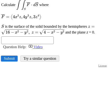
∫
∫
\displaystyle
⋅
Calculate
where
F
d
S
\int\int_{{S}}\overline{{{F}}}\cdot{d}\overl
S
3
3
4
\displaystyle
=
4
,
4
,
3
⟨
⟩
F
x
z
y
z
z
\overline{{{F}}}=
\displaystyle
\displayst
=
{\left\langle{4}
is the surface of the solid bounded by the hemispheres
S
z
{S}
{z}=\sqrt
{x}^{{3}}{z},{4}
2
2
2
2
16
−
−
,
=
4
−
−
and the plane
z
= 0.
x
y
z
x
y
{x}^{{2}}
{y}^{{3}}{z},{3}
{y}^{{2}}
{z}^{{4}}\right\rangle}
{z}=\sqrt
Question Help:
Video
{x}^{{2}}
{y}^{{2}}
Submit
Try a similar question
License