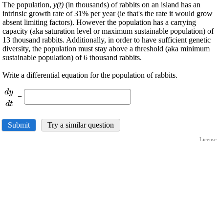
The population,
y(t)
(in thousands) of rabbits on an island has an
intrinsic growth rate of 31% per year (ie that's the rate it would grow
absent limiting factors). However the population has a carrying
capacity (aka saturation level or maximum sustainable population) of
13 thousand rabbits. Additionally, in order to have sufficient genetic
diversity, the population must stay above a threshold (aka minimum
sustainable population) of 6 thousand rabbits.
Write a differential equation for the population of rabbits.
d
y
\displaystyle
=
\frac{{{\left.
d
t
{d}
{y}\right.}}}
Submit
Try a similar question
{{{\left.{d}
License
{t}\right.}}}