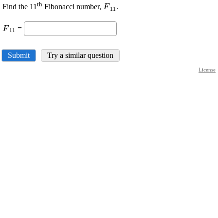
th
\displaystyle
Find the 11
Fibonacci number,
.
F
11
{F}_{{11}}
\displaystyle
=
F
11
{F}_{{11}}
Submit
Try a similar question
License