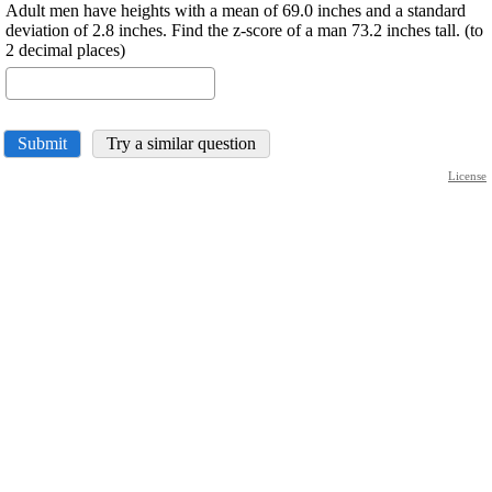
Adult men have heights with a mean of 69.0 inches and a standard
deviation of 2.8 inches. Find the z-score of a man 73.2 inches tall. (to
2 decimal places)
Submit
Try a similar question
License