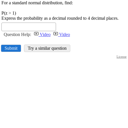
For a standard normal distribution, find:
P(z > 1)
Express the probability as a decimal rounded to 4 decimal places.
Question Help:
Video
Video
Submit
Try a similar question
License