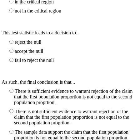
in the critical region
not in the critical region
This test statistic leads to a decision to...
reject the null
accept the null
fail to reject the null
As such, the final conclusion is that...
There is sufficient evidence to warrant rejection of the claim
that the first population proportion is not equal to the second
population proprtion.
There is not sufficient evidence to warrant rejection of the
claim that the first population proportion is not equal to the
second population proprtion.
The sample data support the claim that the first population
proportion is not equal to the second population proprtion.