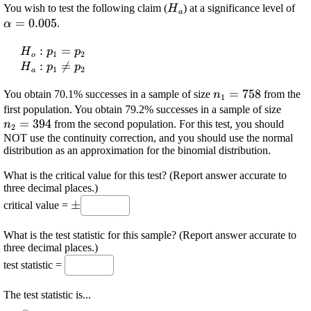
\displaystyle
\d
You wish to test the following claim (
) at a significance level of
H
a
{H}_{{a}}
\a
=
0.005
.
α
{0
\displaystyle
:
=
H
p
p
1
2
o
{H}_{{o}}:
\displaystyle
:

=
H
p
p
1
2
a
{p}_{{1}}=
{H}_{{a}}:
\displaystyle
=
758
{p}_{{2}}
You obtain 70.1% successes in a sample of size
{p}_{{1}}\ne{p}_{{2}}
from the
n
1
{n}_{{1}}=
\disp
first population. You obtain 79.2% successes in a sample of size
{758}
=
394
{n}_
from the second population. For this test, you should
n
2
{394
NOT use the continuity correction, and you should use the normal
distribution as an approximation for the binomial distribution.
What is the critical value for this test? (Report answer accurate to
three decimal places.)
\displaystyle
±
critical value =
\pm
What is the test statistic for this sample? (Report answer accurate to
three decimal places.)
test statistic =
The test statistic is...