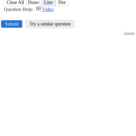
Clear All
Draw:
Line
Dot
Question Help:
Video
Submit
Try a similar question
License