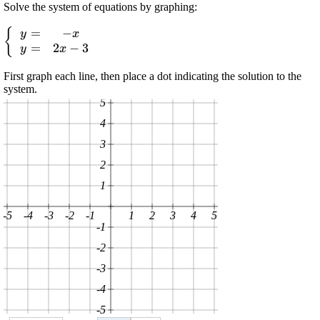
Solve the system of equations by graphing:
=
−
\displaystyle
{
y
x
=
2
−
3
{\left\lbrace\begin{array}
y
x
{cc} {y}=&-{x}\\{y}=&
First graph each line, then place a dot indicating the solution to the
{2}{x}-
system.
{3}\end{array}\right.}
5
4
3
2
1
-5
-4
-3
-2
-1
1
2
3
4
5
-1
-2
-3
-4
-5