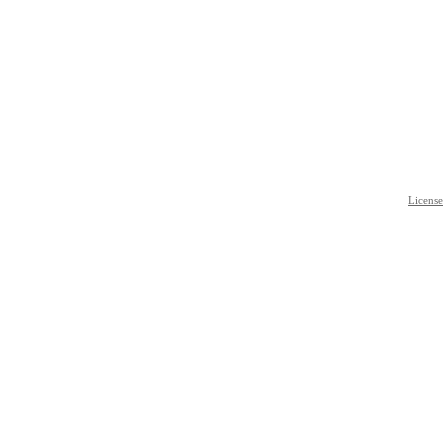
License