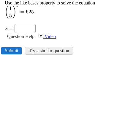
Use the like bases property to solve the equation
x
1
\displaystyle
(
)
=
625
{\left(\frac{{1}}
5
{{5}}\right)}^{{x}}=
\displaystyle
{625}
=
x
{x}=
Question Help:
Video
Submit
Try a similar question