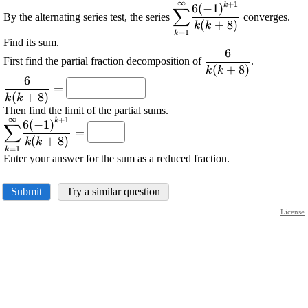
∞
+
1
k
\displaystyle
6
(
−
1
)
∑
By the alternating series test, the series
converges.
{\sum_{{{k}=
(
+
8
)
k
k
=
1
k
{1}}}^{\infty}}\frac{{{
Find its sum.
{\left(-
6
\displaystyle
First find the partial fraction decomposition of
.
{1}\right)}^{{{k}+
(
+
8
)
\frac{{6}}
k
k
{1}}}}}{{{k}{\left({k}
6
\displaystyle
{{{k}
=
{8}\right)}}}
(
+
8
)
\frac{{6}}
{\left({k}+
k
k
Then find the limit of the partial sums.
{{{k}
{8}\right)}}}
∞
+
1
k
\displaystyle
6
(
−
1
)
{\left({k}+
∑
=
{\sum_{{{k}=
{8}\right)}}}=
(
+
8
)
k
k
=
1
k
{1}}}^{\infty}}\frac{{{6}
Enter your answer for the sum as a reduced fraction.
{\left(-
{1}\right)}^{{{k}+
Submit
Try a similar question
{1}}}}}{{{k}{\left({k}+
{8}\right)}}}=
License