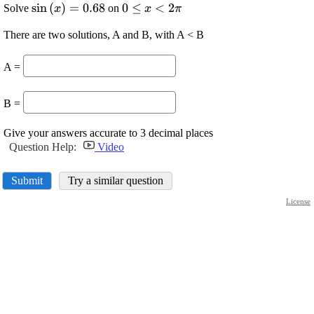
\displaystyle
s
i
n
(
)
=
0.68
\displaystyle
0
≤
<
2
Solve
on
x
x
π
{\sin{{\left({x}\right)}}}=
{0}\le{x}\lt{2}\pi
There are two solutions, A and B, with A < B
{0.68}
A =
B =
Give your answers accurate to 3 decimal places
Question Help:
Video
Submit
Try a similar question
License