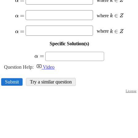
=
∈
where
α
k
Z
\alpha=
{k}\in{Z
\displaystyle
\displaysty
=
∈
where
α
k
Z
\alpha=
{k}\in{Z
\displaystyle
\displaysty
=
∈
where
α
k
Z
\alpha=
{k}\in{Z
Specific Solution(s)
\displaystyle
=
α
\alpha=
Question Help:
Video
Submit
Try a similar question
License