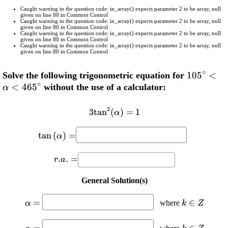
Caught warning in the question code: in_array() expects parameter 2 to be array, null
given on line 80 in Common Control
Caught warning in the question code: in_array() expects parameter 2 to be array, null
given on line 80 in Common Control
Caught warning in the question code: in_array() expects parameter 2 to be array, null
given on line 80 in Common Control
Caught warning in the question code: in_array() expects parameter 2 to be array, null
given on line 80 in Common Control
∘
\displays
105
<
Solve the following trigonometric equation for
∘
<
465
{105}^{\
without the use of a calculator:
α
<\alpha<
2
3
t
a
n
\displaystyle {3}
(
)
=
1
α
{{\tan}^{{2}}
\displaystyle
{\left(\alpha\right)}}=
t
a
n
(
)
=
α
{\tan{{\left(\alpha\right)}}}=
{1}
\displaystyle
.
.
=
r
a
{r}.{a}.=
General Solution(s)
\displaystyle
\displaysty
=
∈
where
α
k
Z
\alpha=
{k}\in{Z
\displaystyle
\displaysty