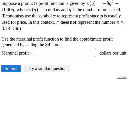
2
\displaystyle
(
)
=
−
8
+
Suppose a product's profit function is given by
π
q
q
\pi{\left({q}\righ
1000
\displaystyle
(
)
\displaystyle
, where
is in dollars and
is the number of units sold.
q
π
q
q
{8}{q}^{{2}}+{1
\pi{\left({q}\right)}
{q}
\displaystyle
\displaystyl
(Economists use the symbol
to represent profit since
is usually
π
p
{q}
\pi
{p}
\displaystyle
\disp
≈
used for price. In this context,
does not
represent the number
π
π
\pi
\pi\
3.14159
.)
Use the marginal profit function to find the approximate profit
t
h
\displaystyle
34
generated by selling the
unit.
\displaystyle
{34}^{{{t}
=
Marginal profit
dollars per unit
=
{h}}}
Submit
Try a similar question
License