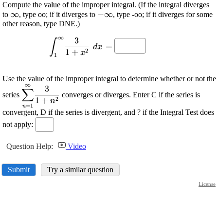
Compute the value of the improper integral. (If the integral diverges
\displaystyle
∞
\displaystyle
−
∞
to
, type oo; if it diverges to
, type -oo; if it diverges for some
other reason, type DNE.)
\infty
-\infty
∞
3
\displaystyle
∫
=
d
x
{\int_{{1}}^{{\infty}}}\frac{{{3}}}
2
1
+
x
1
{{{1}+{x}^{{2}}}}\ {\left.{d}
{x}\right.}=
Use the value of the improper integral to determine whether or not the
∞
\displaystyle {\sum_{{{n}=
3
∑
series
converges or diverges. Enter C if the series is
{1}}}^{{\infty}}}\frac{{{3}}}
2
1
+
n
=
1
n
{{{1}+{n}^{{2}}}}
convergent, D if the series is divergent, and ? if the Integral Test does
not apply:
Question Help:
Video
Submit
Try a similar question
License