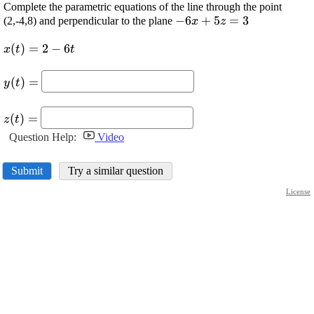
Complete the parametric equations of the line through the point
\displaystyle
−
6
+
5
=
3
(2,-4,8) and perpendicular to the plane
x
z
-{6}{x}+{5}
\displaystyle {x}
(
)
=
2
−
6
{z}={3}
x
t
t
{\left({t}\right)}=
\displaystyle {y}
{2}-{6}{t}
(
)
=
y
t
{\left({t}\right)}=
\displaystyle {z}
(
)
=
z
t
{\left({t}\right)}=
Question Help:
Video
Submit
Try a similar question
License