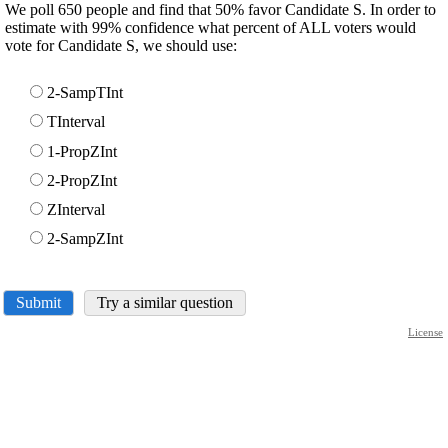
We poll 650 people and find that 50% favor Candidate S. In order to
estimate with 99% confidence what percent of ALL voters would
vote for Candidate S, we should use:
2-SampTInt
TInterval
1-PropZInt
2-PropZInt
ZInterval
2-SampZInt
Submit
Try a similar question
License