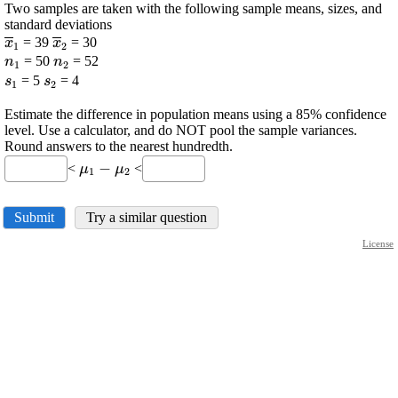
Two samples are taken with the following sample means, sizes, and
standard deviations
\displaystyle
\displaystyle
= 39
= 30
x
x
1
2
\overline{{x}}_{{1}}
\displaystyle
\overline{{x}}_{{2}}
\displaystyle
= 50
= 52
n
n
1
2
{n}_{{1}}
{n}_{{2}}
\displaystyle
\displaystyle
= 5
= 4
s
s
1
2
{s}_{{1}}
{s}_{{2}}
Estimate the difference in population means using a 85% confidence
level. Use a calculator, and do NOT pool the sample variances.
Round answers to the nearest hundredth.
\displaystyle
−
<
<
μ
μ
1
2
\mu_{{1}}-
\mu_{{2}}
Submit
Try a similar question
License