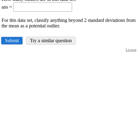
ans =
For this data set, classify anything beyond 2 standard deviations from
the mean as a potential outlier.
Submit
Try a similar question
License