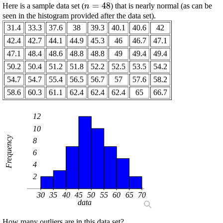
\displaystyle
=
48
Here is a sample data set (
) that is nearly normal (as can be
n
{n}={48}
seen in the histogram provided after the data set).
31.4
33.3
37.6
38
39.3
40.1
40.6
42
42.4
42.7
44.1
44.9
45.3
46
46.7
47.1
47.1
48.4
48.6
48.8
48.8
49
49.4
49.4
50.2
50.4
51.2
51.8
52.2
52.5
53.5
54.2
54.7
54.7
55.4
56.5
56.7
57
57.6
58.2
58.6
60.3
61.1
62.4
62.4
62.4
65
66.7
12
10
Frequency
8
6
4
2
30
35
40
45
50
55
60
65
70
data
How many outliers are in this data set?