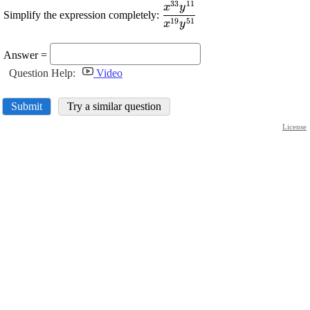
33
11
\displaystyle
x
y
Simplify the expression completely:
\frac{{{x}^{{33}}
19
51
x
y
{y}^{{11}}}}
{{{x}^{{19}}
Answer =
{y}^{{51}}}}
Question Help:
Video
Submit
Try a similar question
License