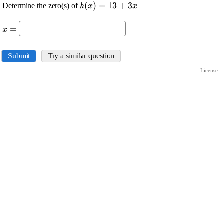
\displaystyle {h}
(
)
=
13
+
3
Determine the zero(s) of
.
h
x
x
{\left({x}\right)}=
\displaystyle
{13}+{3}{x}
=
x
{x}=
Submit
Try a similar question
License