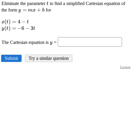
\displaystyle
Eliminate the parameter
to find a simplified Cartesian equation of
t
{t}
\displaystyle
=
+
the form
for
y
m
x
b
{y}={m}
\displaystyle {x}
(
)
=
4
−
{x}+{b}
x
t
t
{\left({t}\right)}=
\displaystyle {y}
(
)
=
−
6
−
3
y
t
t
{4}-{t}
{\left({t}\right)}=-
\displaystyle
{6}-{3}{t}
The Cartesian equation is
=
y
{y}
Submit
Try a similar question
License