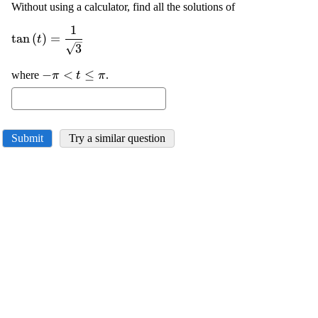
Without using a calculator, find all the solutions of
1
\displaystyle
t
a
n
(
)
=
t
{\tan{{\left({t}\right)}}}=\frac{{1}}
3
{\sqrt{{{3}}}}
\displaystyle
−
<
≤
where
.
π
t
π
-
\pi<{t}\le\pi
Submit
Try a similar question