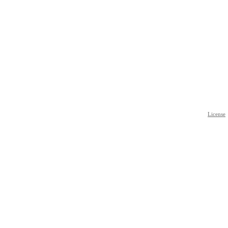
License