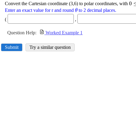
\d
0
Convert the Cartesian coordinate (3,6) to polar coordinates, with
{0
\displaystyle
Enter an exact value for r and round
to 2 decimal places.
θ
\theta
(
,
Question Help:
Worked Example 1
Submit
Try a similar question