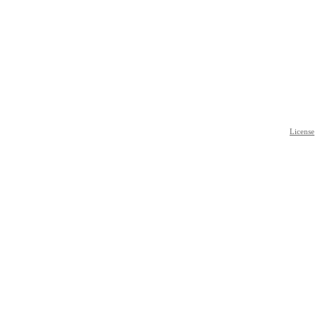
License