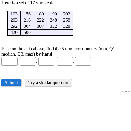
Here is a set of 17 sample data
103
156
180
190
202
203
216
222
248
258
292
304
307
322
328
420
500
Base on the data above, find the 5 number summary (min, Q1,
median, Q3, max)
by hand
.
,
,
,
,
Submit
Try a similar question
License