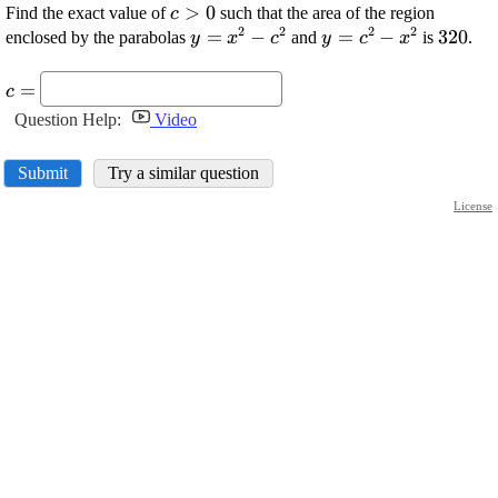
\displaystyle
>
0
Find the exact value of
such that the area of the region
c
2
2
2
2
{c}>{0}
\displaystyle
=
−
\displaystyle
=
−
\displ
320
enclosed by the parabolas
and
is
.
y
x
c
y
c
x
{y}=
{y}=
{320}
\displaystyle
{x}^{{2}}-
{c}^{{2}}-
=
c
{c}=
{c}^{{2}}
{x}^{{2}}
Question Help:
Video
Submit
Try a similar question
License