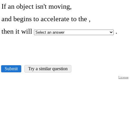
If an object isn't moving,
and begins to accelerate to the
,
then it will
.
Submit
Try a similar question
License