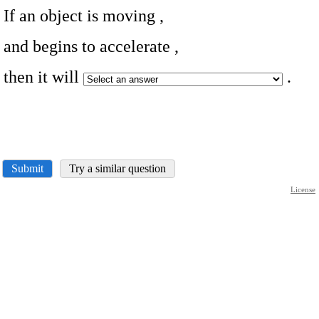
If an object is moving
,
and begins to accelerate
,
then it will
.
Submit
Try a similar question
License