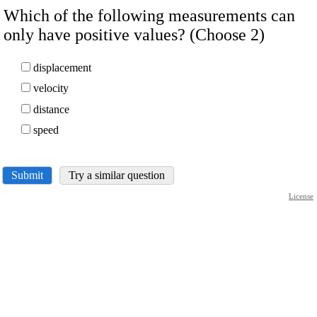
Which of the following measurements can
only have positive values? (Choose 2)
displacement
velocity
distance
speed
Submit
Try a similar question
License