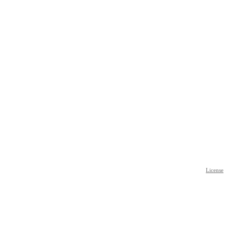
License