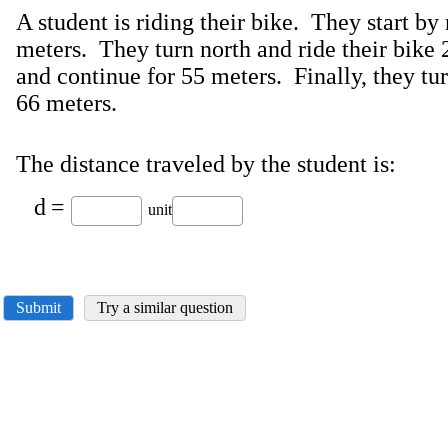
A student is riding their bike. They start by 
meters. They turn north and ride their bike
and continue for 55 meters. Finally, they tur
66 meters.
The distance traveled by the student is:
d
=
unit
Submit
Try a similar question