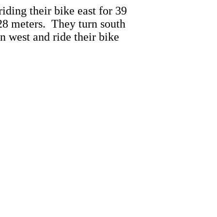
riding their bike east for 39
 28 meters. They turn south
n west and ride their bike