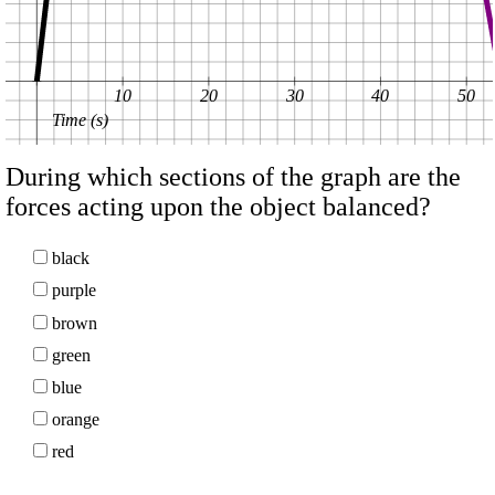
10
20
30
40
50
Time (s)
During which sections of the graph are the
forces acting upon the object balanced?
black
purple
brown
green
blue
orange
red