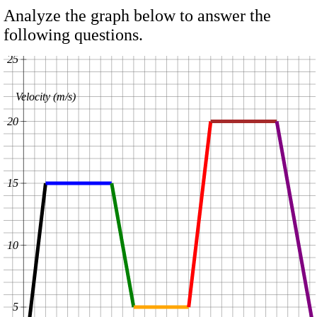
Analyze the graph below to answer the
following questions.
25
Velocity (m/s)
20
15
10
5