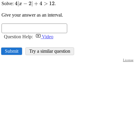
\displaystyle
4
∣
−
2
∣
+
4
>
12
Solve:
.
x
{4}{\left|
Give your answer as an interval.
{x}-
{2}\right|}+
{4}>{12}
Question Help:
Video
Submit
Try a similar question
License