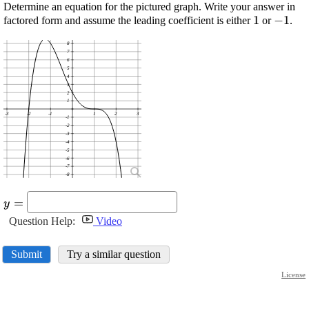
Determine an equation for the pictured graph. Write your answer in
\displayst
1
\displ
−
1
factored form and assume the leading coefficient is either
or
.
{1}
-{1}
8
7
6
5
4
3
2
1
-3
-2
-1
1
2
3
-1
-2
-3
-4
-5
-6
-7
-8
\displaystyle
=
y
{y}=\
Question Help:
Video
Submit
Try a similar question
License