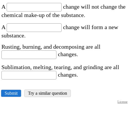
A
change will not change the
chemical make-up of the substance.
A
change will form a new
substance.
Rusting, burning, and decomposing are all
changes.
Sublimation, melting, tearing, and grinding are all
changes.
Submit
Try a similar question
License