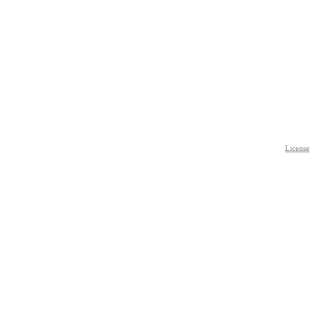
License