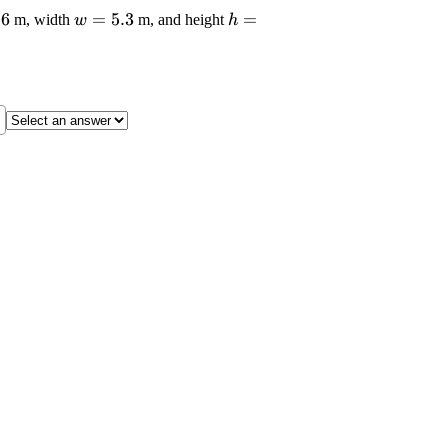
laystyle
.6
\displaystyle
=
5.3
\displaystyle
=
m, width
m, and height
w
h
{8.6}
{w}={5.3}
{h}={5.6}