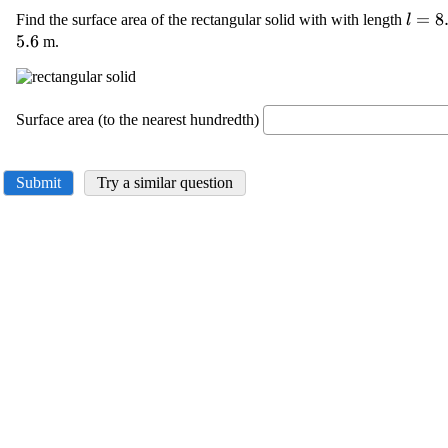
\disp
=
8
Find the surface area of the rectangular solid with with length
l
{l}=
5.6
m.
Surface area (to the nearest hundredth)
Submit
Try a similar question