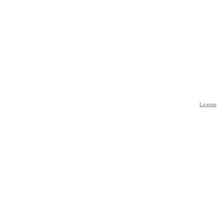
License