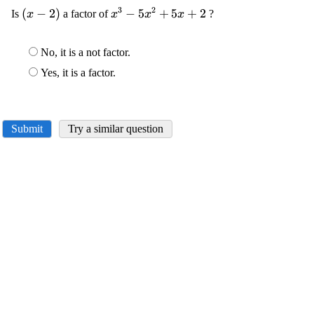
3
2
\displaystyle
(
−
2
)
\displaystyle
−
5
+
5
+
2
Is
a factor of
?
x
x
x
x
{\left({x}-
{x}^{{3}}-
{2}\right)}
{5}
No, it is a not factor.
{x}^{{2}}+
{5}{x}+{2}
Yes, it is a factor.
Submit
Try a similar question