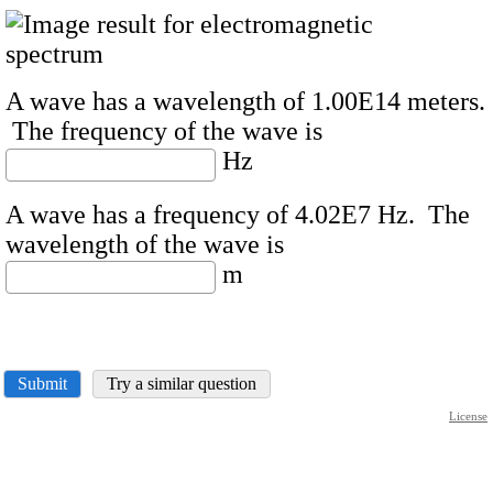
A wave has a wavelength of 1.00E14 meters.
The frequency of the wave is
Hz
A wave has a frequency of 4.02E7 Hz. The
wavelength of the wave is
m
Submit
Try a similar question
License