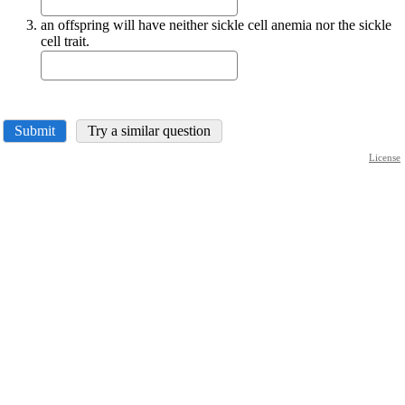
an offspring will have neither sickle cell anemia nor the sickle
cell trait.
Submit
Try a similar question
License