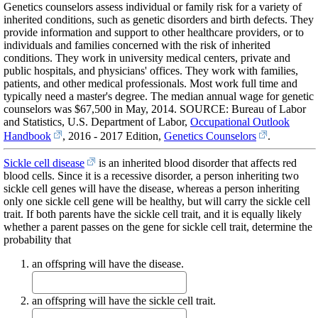
Genetics counselors assess individual or family risk for a variety of
inherited conditions, such as genetic disorders and birth defects. They
provide information and support to other healthcare providers, or to
individuals and families concerned with the risk of inherited
conditions. They work in university medical centers, private and
public hospitals, and physicians' offices. They work with families,
patients, and other medical professionals. Most work full time and
typically need a master's degree. The median annual wage for genetic
counselors was $67,500 in May, 2014. SOURCE: Bureau of Labor
and Statistics, U.S. Department of Labor,
Occupational Outlook
Handbook
, 2016 - 2017 Edition,
Genetics Counselors
.
Sickle cell disease
is an inherited blood disorder that affects red
blood cells. Since it is a recessive disorder, a person inheriting two
sickle cell genes will have the disease, whereas a person inheriting
only one sickle cell gene will be healthy, but will carry the sickle cell
trait. If both parents have the sickle cell trait, and it is equally likely
whether a parent passes on the gene for sickle cell trait, determine the
probability that
an offspring will have the disease.
an offspring will have the sickle cell trait.