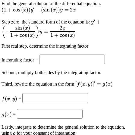
\displaystyle 
Find the general solution of the differential equation:
′
(
1
+
c
o
s
(
)
)
−
(
s
i
n
(
)
)
=
2
{\cos{{\left({
x
y
x
y
x
{\left({\sin{{
′
\displaystyle {y}'
+
Step zero, the standard form of the equation is:
{y}={2}{x}
y
s
i
n
(
)
2
\frac{{\sin{{\left
(
)
x
x
−
=
y
{{{1}+
1
+
c
o
s
(
)
1
+
c
o
s
(
)
x
x
{\cos{{\left({x}\r
First real step, determine the integrating factor
{y}=\frac{{{2}{
{\cos{{\left({x}\
Integrating factor =
Second, multiply both sides by the integrating factor.
′
\displaystyle
[
(
,
)
]
=
(
)
Third, rewrite the equation in the form
f
x
y
g
x
{\left[{f{{\left({x},
\displaystyle
{y}\right)}}}\right]}'=
(
,
)
=
f
x
y
{f{{\left({x},
{g{{\left({x}\right)}}}
{y}\right)}}}
\displaystyle
(
)
=
g
x
{g{{\left({x}\right)}}}
Lastly, integrate to determine the general solution to the equation,
\displaystyle
using
for your constant of integration:
c