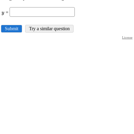
{c}
\displaystyle
=
y
{y}
Submit
Try a similar question
License