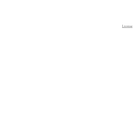
License