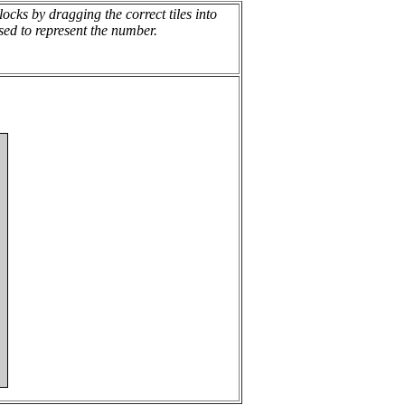
cks by dragging the correct tiles into
sed to represent the number.