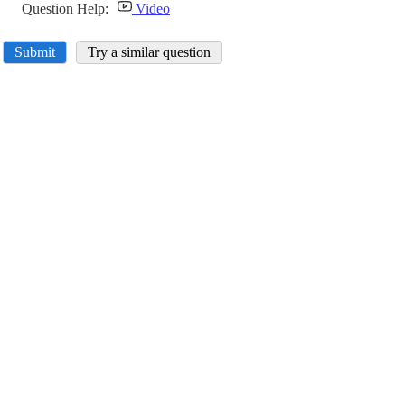
Question Help:
Video
Submit
Try a similar question