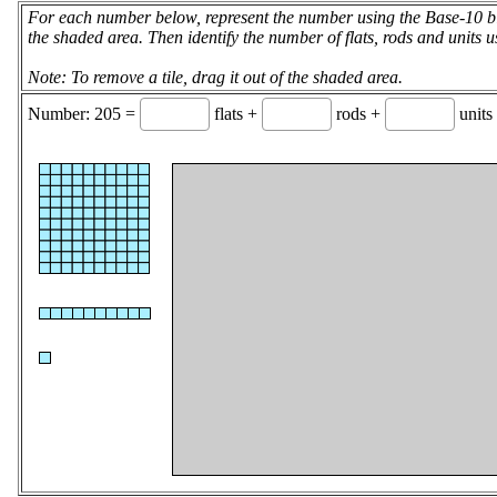
For each number below, represent the number using the Base-10 blo
the shaded area. Then identify the number of flats, rods and units u
Note: To remove a tile, drag it out of the shaded area.
Number: 205 =
flats +
rods +
units