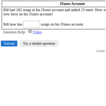
iTunes Account
Bill had 182 songs in his iTunes account and added 23 more. How 
now have on his iTunes account?
Bill now has
songs on his iTunes account.
Question Help:
Video
Submit
Try a similar question
License