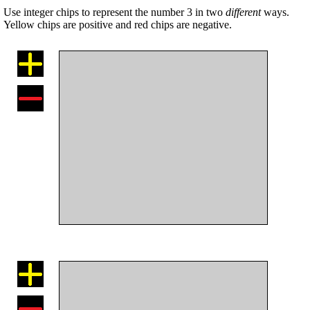
Use integer chips to represent the number 3 in two
different
ways.
Yellow chips are positive and red chips are negative.