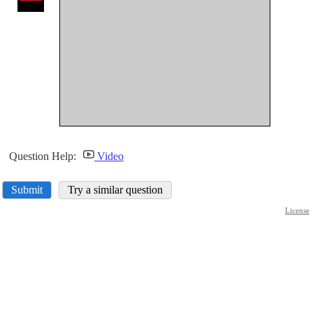
Question Help:
Video
Submit
Try a similar question
License