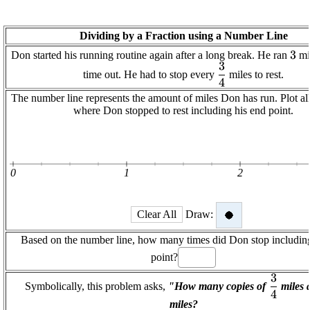
Dividing by a Fraction using a Number Line
\di
3
Don started his running routine again after a long break. He ran
mil
3
\displaystyle
time out. He had to stop every
miles to rest.
4
\frac{{3}}
{{4}}
The number line represents the amount of miles Don has run. Plot all
where Don stopped to rest including his end point.
0
1
2
Clear All
Draw:
Based on the number line, how many times did Don stop including
point?
3
\displa
Symbolically, this problem asks,
"How many copies of
miles 
4
\frac{
miles?