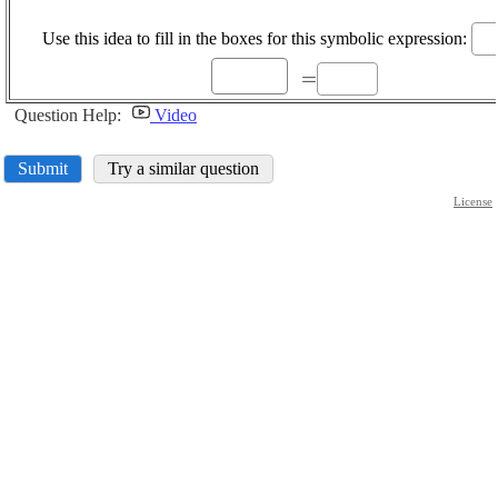
{{4
Use this idea to fill in the boxes for this symbolic expression:
\displaystyle
=
=
Question Help:
Video
Submit
Try a similar question
License