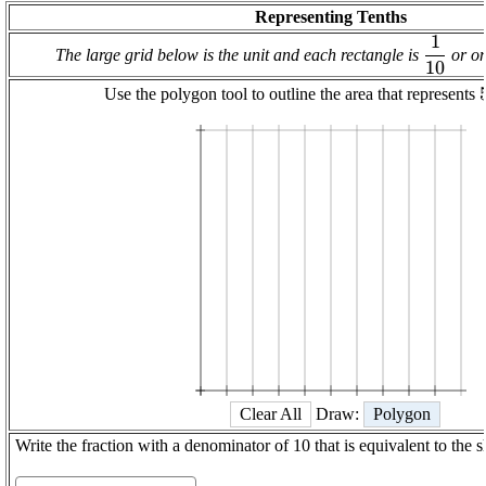
Representing Tenths
1
\displa
The large grid below is the unit and each rectangle is
or on
10
\frac
{{1
Use the polygon tool to outline the area that represents
1
1/10
1/5
3/10
2/5
1/2
3/5
7/10
4/5
9/10
Clear All
Draw:
Polygon
Write the fraction with a denominator of 10 that is equivalent to the 