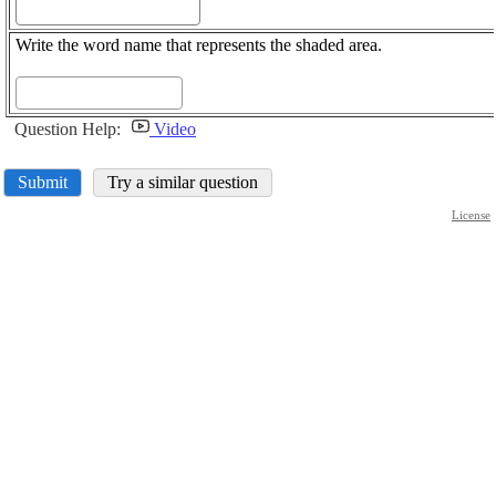
Write the word name that represents the shaded area.
Question Help:
Video
Submit
Try a similar question
License