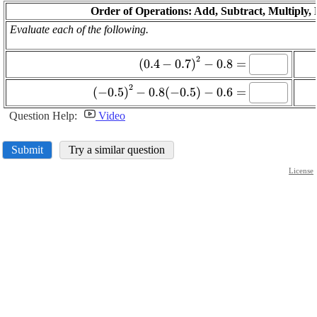
Order of Operations: Add, Subtract, Multiply,
Evaluate each of the following.
\displaystyle
2
(
0.4
−
0.7
)
−
0.8
=
{\left({0.4}-
\displaystyle {\left(-
2
{0.7}\right)}^{{2}}-
(
−
0.5
)
−
0.8
(
−
0.5
)
−
0.6
=
{0.5}\right)}^{{2}}-
{0.8}=
Question Help:
Video
{0.8}{\left(-
{0.5}\right)}-
{0.6}=
Submit
Try a similar question
License