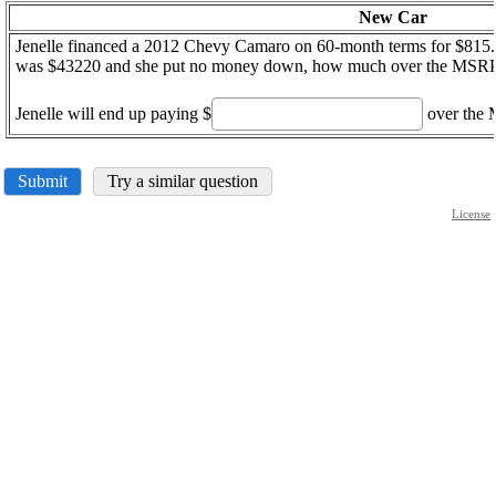
New Car
Jenelle financed a 2012 Chevy Camaro on 60-month terms for $815.
was $43220 and she put no money down, how much over the MSRP 
Jenelle will end up paying $
over the
Submit
Try a similar question
License