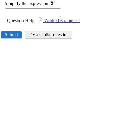
2
\displaystyle
2
Simplify the expression:
{2}^{{2}}
Question Help:
Worked Example 1
Submit
Try a similar question