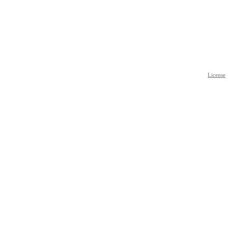
License